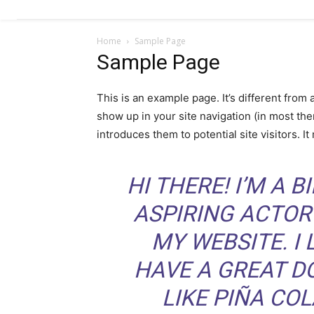
Royce SMR
nei Paesi
Home
Sample Page
Bassi
Sample Page
This is an example page. It’s different from 
show up in your site navigation (in most th
introduces them to potential site visitors. It
HI THERE! I’M A 
ASPIRING ACTOR 
MY WEBSITE. I 
HAVE A GREAT D
LIKE PIÑA COL