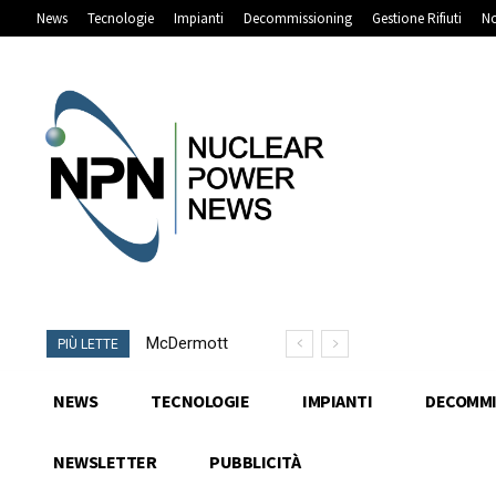
News
Tecnologie
Impianti
Decommissioning
Gestione Rifiuti
No
McDermott
PIÙ LETTE
e ULC-
Energy
NEWS
TECNOLOGIE
IMPIANTI
DECOMMI
supportano
i progetti di
NEWSLETTER
PUBBLICITÀ
Rolls-