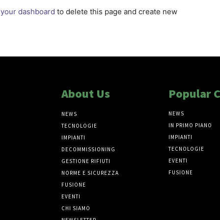
o
your dashboard
to delete this page and create new
About Us
Popular 
NEWS
NEWS
IN PRIMO PIANO
TECNOLOGIE
IMPIANTI
IMPIANTI
TECNOLOGIE
DECOMMISSIONING
EVENTI
GESTIONE RIFIUTI
FUSIONE
NORME E SICUREZZA
FUSIONE
EVENTI
CHI SIAMO