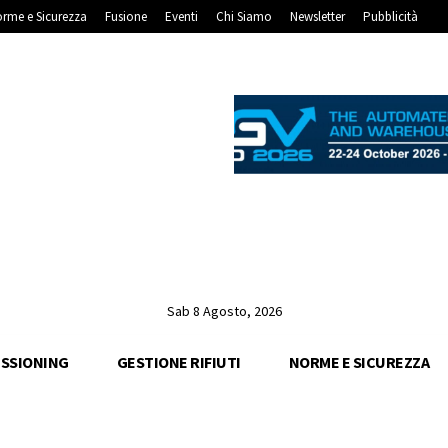
rme e Sicurezza
Fusione
Eventi
Chi Siamo
Newsletter
Pubblicità
Sab 8 Agosto, 2026
SSIONING
GESTIONE RIFIUTI
NORME E SICUREZZA