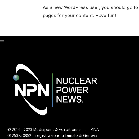
As a new WordPress user, you should go t
pages for your content. Have fun!
© 2016 - 2023 Mediapoint & Exhibitions s.r.l. – P.IVA
01253850992 – registrazione tribunale di Genova