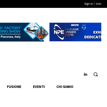
Sign in / Join
FUSIONE
EVENTI
CHI SIAMO