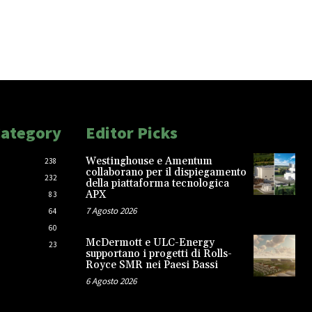
Category
Editor Picks
Westinghouse e Amentum
238
collaborano per il dispiegamento
232
della piattaforma tecnologica
APX
83
7 Agosto 2026
64
60
McDermott e ULC-Energy
23
supportano i progetti di Rolls-
Royce SMR nei Paesi Bassi
6 Agosto 2026