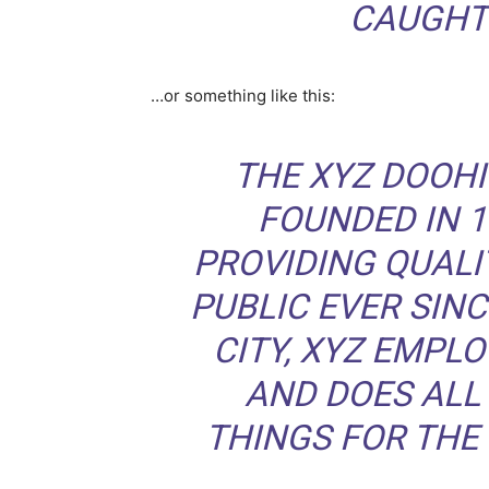
CAUGHT 
…or something like this:
THE XYZ DOOH
FOUNDED IN 1
PROVIDING QUALI
PUBLIC EVER SIN
CITY, XYZ EMPLO
AND DOES ALL
THINGS FOR TH