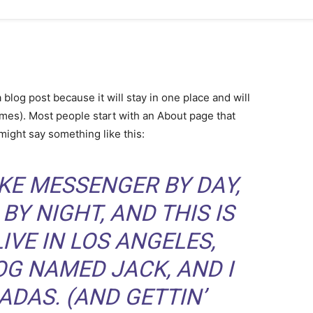
a blog post because it will stay in one place and will
emes). Most people start with an About page that
 might say something like this:
BIKE MESSENGER BY DAY,
BY NIGHT, AND THIS IS
LIVE IN LOS ANGELES,
OG NAMED JACK, AND I
ADAS. (AND GETTIN’