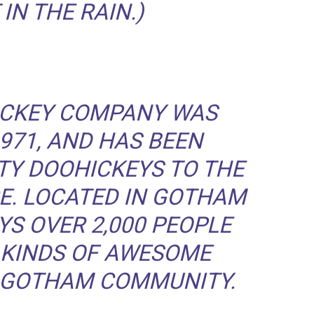
IN THE RAIN.)
ICKEY COMPANY WAS
971, AND HAS BEEN
TY DOOHICKEYS TO THE
CE. LOCATED IN GOTHAM
YS OVER 2,000 PEOPLE
 KINDS OF AWESOME
E GOTHAM COMMUNITY.